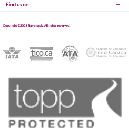
Find us on
Copyright ©2026 Travelpack. All rights reserved.