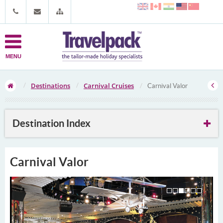
MENU
Destinations
Carnival Cruises
Carnival Valor
Destination Index
Carnival Valor