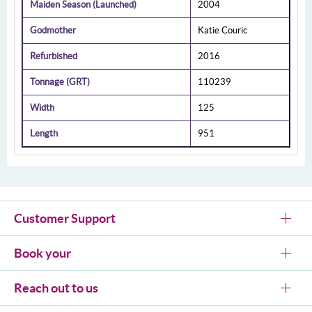
Maiden Season (Launched)
2004
Godmother
Katie Couric
Refurbished
2016
Tonnage (GRT)
110239
Width
125
Length
951
Customer Support
Book your
Reach out to us