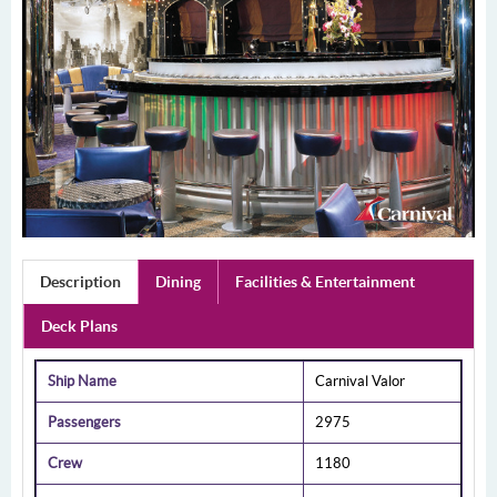
Description
Dining
Facilities & Entertainment
Deck Plans
Ship Name
Carnival Valor
Passengers
2975
Crew
1180