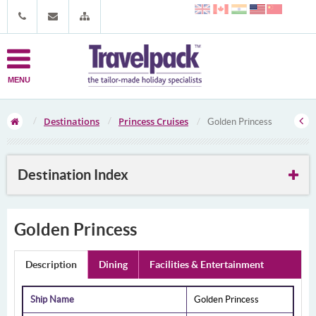
MENU
Destinations
Princess Cruises
Golden Princess
Destination Index
Golden Princess
Description
Dining
Facilities & Entertainment
Ship Name
Golden Princess