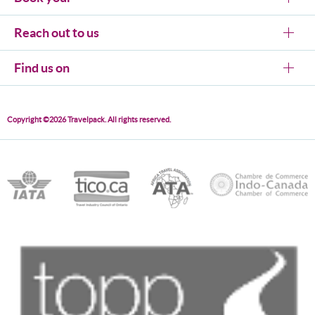
Reach out to us
Find us on
Copyright ©2026 Travelpack. All rights reserved.