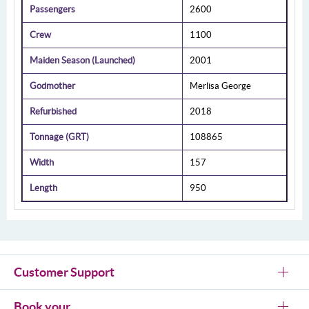
Passengers
2600
Crew
1100
Maiden Season (Launched)
2001
Godmother
Merlisa George
Refurbished
2018
Tonnage (GRT)
108865
Width
157
Length
950
Customer Support
Book your