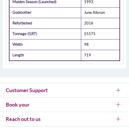
Maiden Season (Launched)
1993
Godmother
June Allyson
Refurbished
2016
Tonnage (GRT)
55575
Width
98
Length
719
Customer Support
Book your
Reach out to us