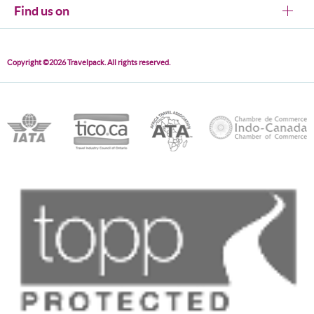
Find us on
Copyright ©2026 Travelpack. All rights reserved.