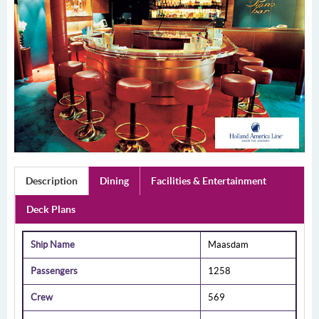
Description
Dining
Facilities & Entertainment
Deck Plans
Ship Name
Maasdam
Passengers
1258
Crew
569