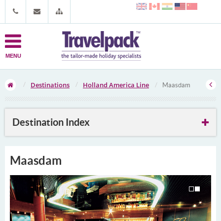
MENU
Destinations
Holland America Line
Maasdam
Destination Index
Maasdam