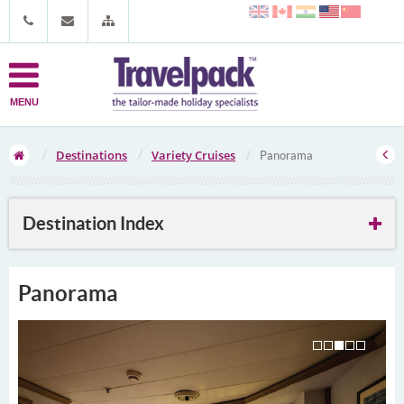
MENU
Destinations
Variety Cruises
Panorama
Destination Index
Panorama