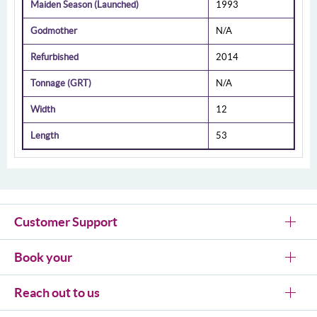
Maiden Season (Launched)
1993
Godmother
N/A
Refurbished
2014
Tonnage (GRT)
N/A
Width
12
Length
53
Customer Support
Book your
Reach out to us