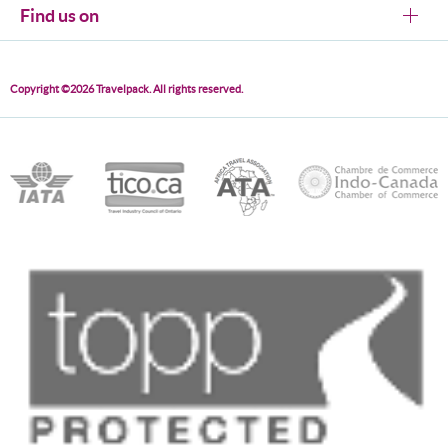
Find us on
Copyright ©2026 Travelpack. All rights reserved.