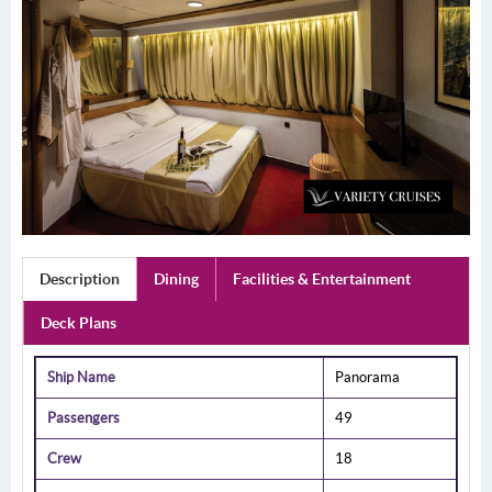
Description
Dining
Facilities & Entertainment
Deck Plans
Ship Name
Panorama
Passengers
49
Crew
18