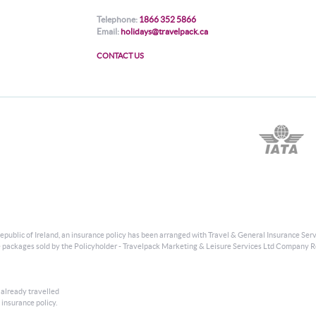
Telephone:
1866 352 5866
Email:
holidays@travelpack.ca
CONTACT US
public of Ireland, an insurance policy has been arranged with Travel & General Insurance Serv
usive packages sold by the Policyholder - Travelpack Marketing & Leisure Services Ltd Company R
 already travelled
 insurance policy.