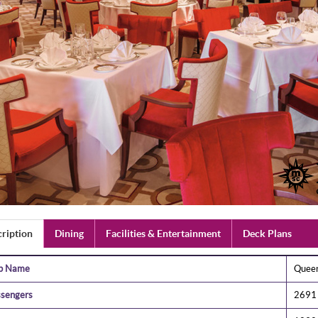
ription
Dining
Facilities & Entertainment
Deck Plans
ip Name
Quee
sengers
2691