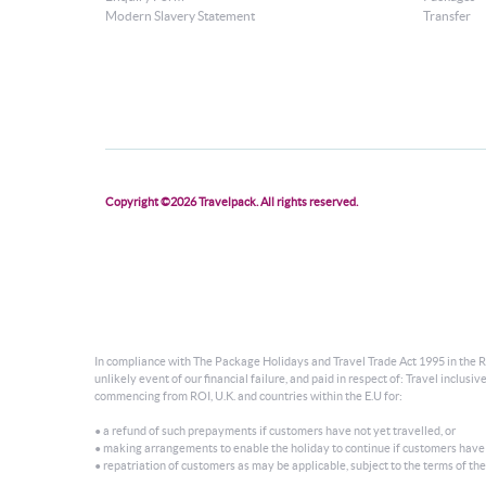
Modern Slavery Statement
Transfer
Copyright ©2026 Travelpack. All rights reserved.
In compliance with The Package Holidays and Travel Trade Act 1995 in the Re
unlikely event of our financial failure, and paid in respect of: Travel incl
commencing from ROI, U.K. and countries within the E.U for:
• a refund of such prepayments if customers have not yet travelled, or
• making arrangements to enable the holiday to continue if customers have
• repatriation of customers as may be applicable, subject to the terms of the