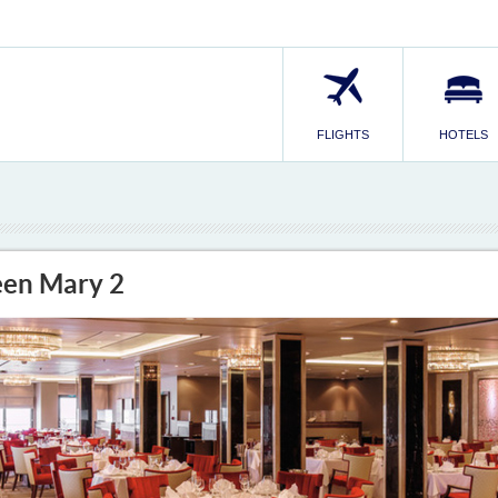
FLIGHTS
HOTELS
en Mary 2