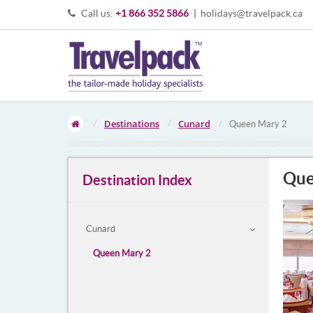
Call us:
+1 866 352 5866
|
holidays@travelpack.ca
Destinations
Cunard
Queen Mary 2
Que
Destination Index
Cunard
Queen Mary 2