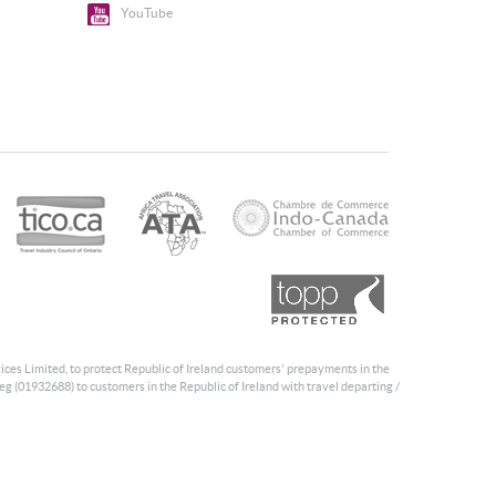
YouTube
ices Limited, to protect Republic of Ireland customers' prepayments in the
eg (01932688) to customers in the Republic of Ireland with travel departing /