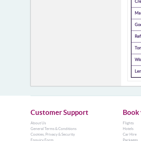
Cr
Mai
Go
Ref
Ton
Wi
Len
Customer Support
Book 
About Us
Flights
General Terms & Conditions
Hotels
Cookies, Privacy & Security
Car Hire
Enquiry Form
Packages