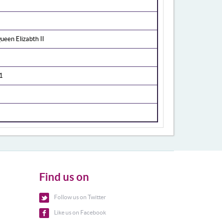
een Elizabth II
1
Find us on
Follow us on Twitter
Like us on Facebook