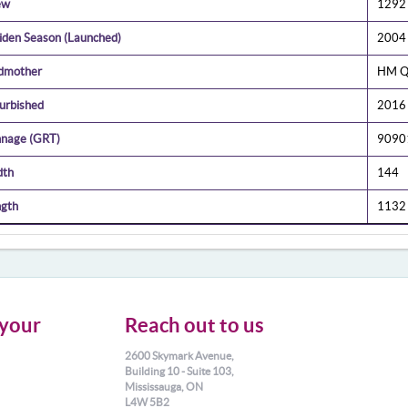
ew
1292
den Season (Launched)
2004
dmother
HM Qu
urbished
2016
nage (GRT)
9090
dth
144
gth
1132
your
Reach out to us
2600 Skymark Avenue,
Building 10 - Suite 103,
Mississauga, ON
L4W 5B2