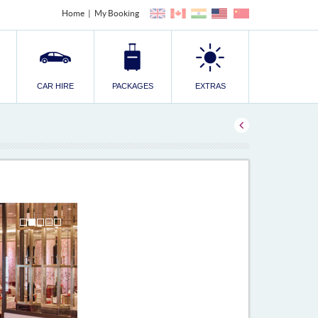
Home
My Booking
CAR HIRE
PACKAGES
EXTRAS