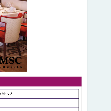
n Mary 2