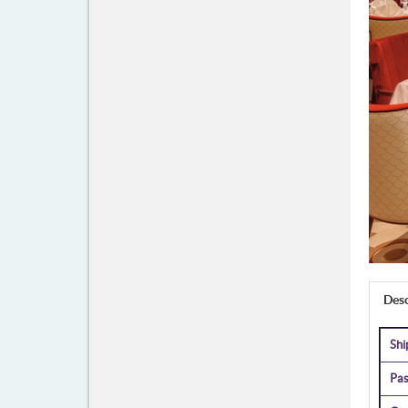
Desc
Sh
Pas