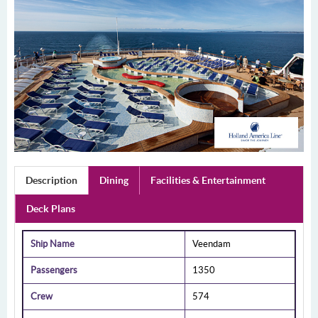
Description
Dining
Facilities & Entertainment
Deck Plans
Ship Name
Veendam
Passengers
1350
Crew
574