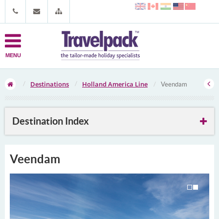
MENU
Destinations
Holland America Line
Veendam
Destination Index
Veendam