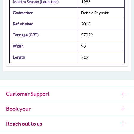
Maiden Season (Launched)
1996
Godmother
Debbie Reynolds
Refurbished
2016
Tonnage (GRT)
57092
Width
98
Length
719
Customer Support
Book your
Reach out to us