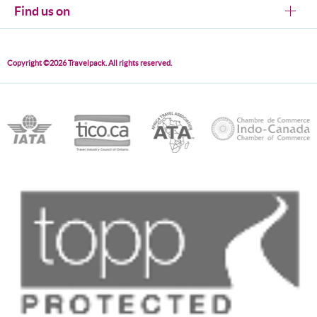
Find us on
Copyright ©2026 Travelpack. All rights reserved.